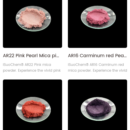
applications.
60 micron particle size. This kind
of pale orange is also similar
to Sugar Golden, or Golden
Beach, or Dusty Rose Blush Mica
Powder. Some Bronze Brown Mica
Colorant Pigment Powder (Soft
med1
AR22 Pink Pearl Mica pigment powder for lips
AR16 Carminum red Pearlescent luster Mica powder for leathers
iSuoChem® AR22 Pink mica
iSuoChem® AR16 Carminum red
powder. Experience the vivid pink
mica powder. Experience the vivid
color and consistent performance
carmine red color and consistent
with 10-60 micron particle size.
performance with 10-60 micron
Made sustainably using our self-
particle size. Made sustainably
designed equipment, it's perfect
using our self-designed
for many applications.
equipment, it's perfect for many
applications.