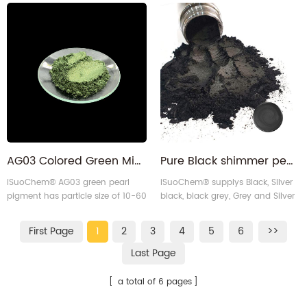
with 10-60 micron particle size.
created sustainably with self-
Made sustainably using our self-
designed equipment. Ideal for
designed equipment, it's perfect
many applications, it offers
for many applications.
vibrant green color and reliable
performance.
AG03 Colored Green Mica Pearl Pigment for paper
Pure Black shimmer pearlescent mica pigment powder for epoxy floor
iSuoChem® AG03 green pearl
iSuoChem® supplys Black, Silver
pigment has particle size of 10-60
black, black grey, Grey and Silver
micron, it uses self-designed
grey mica pearl powder. It is
production equipment which is
equivalent to Black diamond
First Page
1
2
3
4
5
6
>>
environmental friendly and
pigment, Pearl ex black pearl
economically efficient.
pigment, and iriodin pearl
Last Page
pigment.
a total of 6 pages