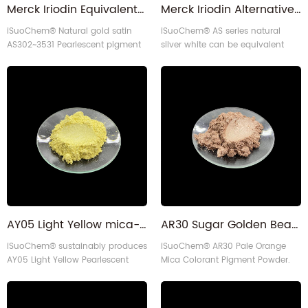
Merck Iriodin Equivalent Gold Satin Pearlescent Pigment
Merck Iriodin Alternative Pearl Luster Color Effects Pigment
iSuoChem® Natural gold satin
iSuoChem® AS series natural
AS302~3531 Pearlescent pigment
silver white can be equivalent
can be equivalent to Merck Iriodin
to Merck Iriodin Silver Pearl
302 gold satin.
pigment.
AY05 Light Yellow mica-based Pearl luster Pearlescent pigment for paints
AR30 Sugar Golden Beach Brown Pale Orange Mica Colorant Pigment Powder
iSuoChem® sustainably produces
iSuoChem® AR30 Pale Orange
AY05 Light Yellow Pearlescent
Mica Colorant Pigment Powder.
pigment with self-made
Experience the slight orange
equipment, offering vivid color
pearl luster orange color and
and reliability for diverse
consistent performance with 10-