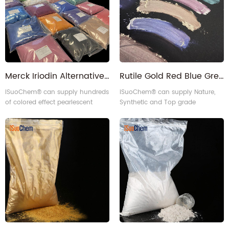
Merck Iriodin Alternative Pearl luster Color Pearlescent Pigment for ink paint plastics
Rutile Gold Red Blue Green Violet Interference Pearlescent Pigment
iSuoChem® can supply hundreds
iSuoChem® can supply Nature,
of colored effect pearlescent
Synthetic and Top grade
pigment powder which can be
Interference Pearlescent Pigment.
equivalent to merck iriodin color
pearlescent pigment.