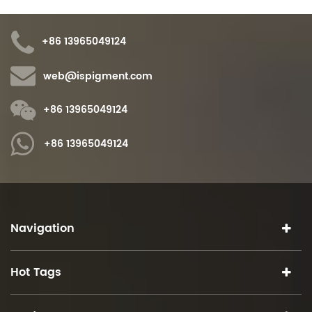
+86 13965049124
web@ispigment.com
+86 13965049124
+86 13965049124
Navigation
Hot Tags