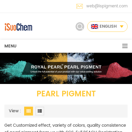
web@ispigment.com
ENGLISH
MENU
PEARL PIGMENT
View :
Get Customized effect, variety of colors, quality consistence