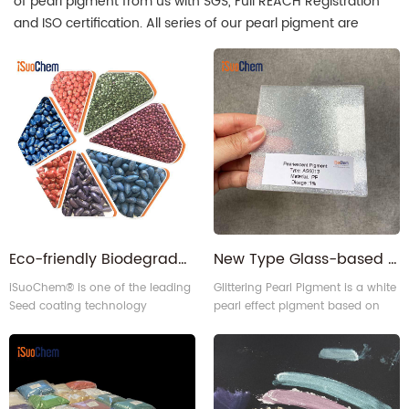
of pearl pigment from us with SGS, Full REACH Registration
and ISO certification. All series of our pearl pigment are
factory direct supply. iSuoChem is the leading pearl pigment
manufacturer in China.
Eco-friendly Biodegradable Seed Coating | Seed Treatment Pigments & Color Pastes for Crop Protection
New Type Glass-based Diamond grade Glittering Pearlescent Pearl Pigment
iSuoChem® is one of the leading
Glittering Pearl Pigment is a white
Seed coating technology
pearl effect pigment based on
providers in China. We can
glass flake.
supply organic pigments,
Pearlescent pigments, and Color
paste for seed coating.