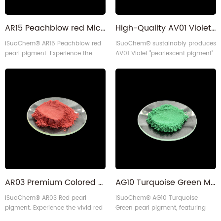
AR15 Peachblow red Mica Pearl Pigment for injections
High-Quality AV01 Violet Pearlescent pigment for Cosmetics
iSuoChem® AR15 Peachblow red
iSuoChem® sustainably produces
pearl pigment. Experience the
AV01 Violet "pearlescent pigment"
vivid red color and consistent
with self-made equipment,
performance with 10-60 micron
delivering vivid color and
particle size. Made sustainably
reliability for multiple
using our self-designed
applications.
equipment, it's perfect for many
applications.
AR03 Premium Colored Mica Metallic Red Pearl Pigment for Coating
AG10 Turquoise Green Mica Pearl Pigment Powder for Paper Crafts and More
iSuoChem® AR03 Red pearl
iSuoChem® AG10 Turquoise
pigment. Experience the vivid red
Green pearl pigment, featuring
color and consistent performance
10-60 micron particle size, is