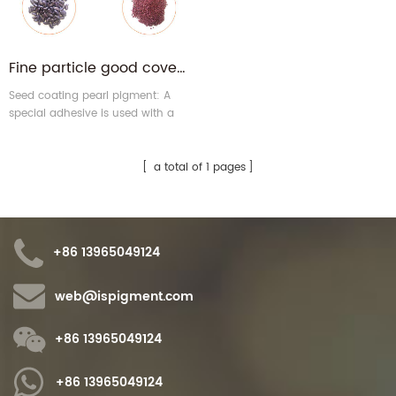
Fine particle good coverage seed coating pearl pigment for seeds
Seed coating pearl pigment: A
special adhesive is used with a
formula of pearl pigment to
enhance seed adhesion.
Coatings need advanced
a total of 1 pages
processing technology, by the
industry's praise.
+86 13965049124
web@ispigment.com
+86 13965049124
+86 13965049124