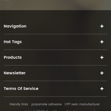
Navigation
Hot Tags
Products
Newsletter
Terms Of Service
friendly links :
polyamide adhesive
CPP resin manufacturer