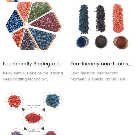
Eco-friendly Biodegradable Seed Coating | Seed Treatment Pigments & Color Pastes for Crop Protection
Eco-friendly non-toxic seed dressing pearlescent pigment for seeds colorant
iSuoChem® is one of the leading
Seed dressing pearlescent
Seed coating technology
pigment: A special adhesive is
providers in China. We can
used with a formula of
supply organic pigments,
pearlescent pigment to enhance
Pearlescent pigments, and Color
seed adhesion. Dressing process
paste for seed coating.
(Coatings) need advanced
processing technology, by the
industry's praise.