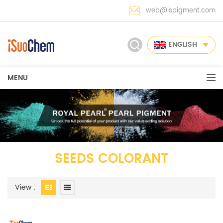
web@ispigment.com
ENGLISH
MENU
SEEDS COLORANT
View :