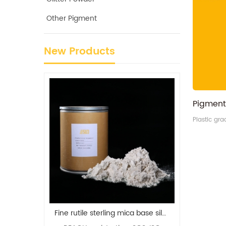
Other Pigment
New Products
Plastic gr
Fine rutile sterling mica base silver white pearl pigment manufacturer
iSuoChem Refractive Metal Color Shifting Multichrome Pigment