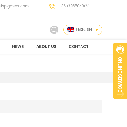
ispigment.com
+86 13965049124
ENGLISH
NEWS
ABOUT US
CONTACT