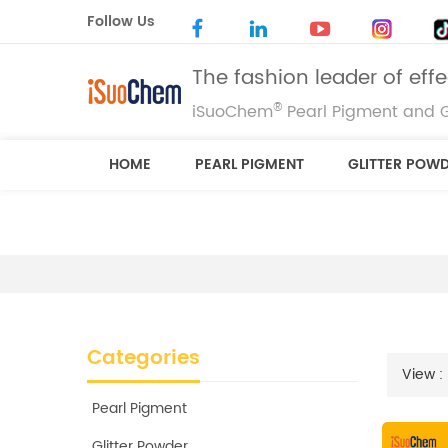
Follow Us
The fashion leader of eff
®
iSuoChem
Pearl Pigment and G
HOME
PEARL PIGMENT
GLITTER POW
Categories
View :
Pearl Pigment
Glitter Powder