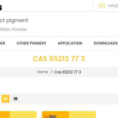
web@
ect pigment
litter Powder
DER
OTHER PIGMENT
APPLICATION
DOWNLOADS
CAS 65212 77 3
Home
/
Cas 65212 77 3