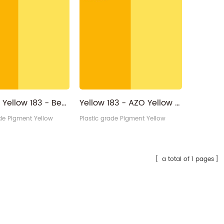
Pigment Yellow 183 - Benzimidazol 65212-77-3 Reddish Monoazo PY183
Yellow 183 - AZO Yellow RP CI 18792 PY183 Pigment Yellow Manufacturer
ade Pigment Yellow
Plastic grade Pigment Yellow
a total of 1 pages
Hexagon Sparkling silver bulk glitter powder
Purple/kingfisher/Blue High Color Intensity Optical Changeable lnk Pigment