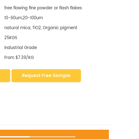
free flowing fine powder or flash flakes
10-60um,20-100um
natural mica, TiO2, Organic pigment
25KGS
Industrial Grade
From $7.39/KG
Request Free Sample