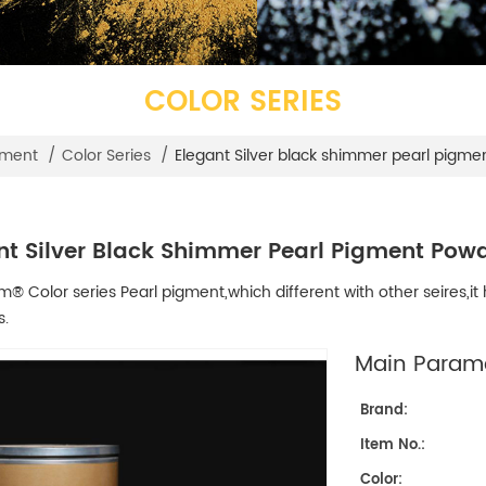
COLOR SERIES
Elegant Silver black shimmer pearl pigme
gment
/
Color Series
/
nt Silver Black Shimmer Pearl Pigment Powd
 Color series Pearl pigment,which different with other seires,it h
s.
Main Parame
Brand:
Item No.:
Color: