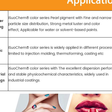
iSuoChem® color series Pearl pigment with Fine and narro
er
particle size distribution, Strong metal luster and color
ng
effect,
Applicable for water or solvent-based paints.
iSuoChem® color series is widely applied in different proce
ic
limited to injection molding,
thermoforming, casting etc
iSuoChem® color series with The excellent dispersion per
ial
and stable physicochemical characteristics, widely
used in
ngs
industrial
coatings.