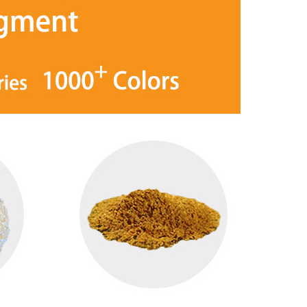
Hexagon Sparkling silver bulk glitter powder
Purple/kingfisher/Blue High Color Intensity Optical Changeable lnk Pigment
em® YS1001 Silver Sparkling
iSuoChem® HC17 Security Pigment
er powder conforms to SGS,
is a kind of Optical Changeable lnk