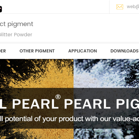
web@
ect pigment
litter Powder
DER
OTHER PIGMENT
APPLICATION
DOWNLOADS