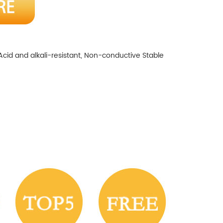
Acid and alkali-resistant, Non-conductive
Stable