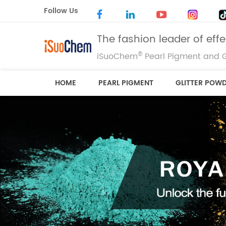
Follow Us
The fashion leader of eff
®
iSuoChem
Pearl Pigment and G
HOME
PEARL PIGMENT
GLITTER POW