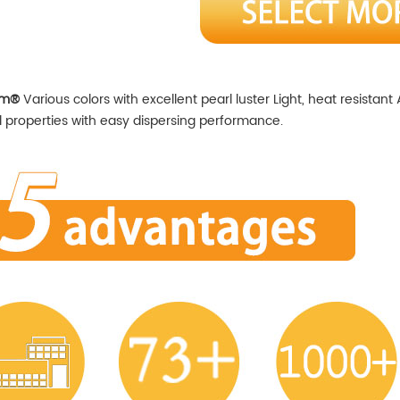
em®
Various colors with excellent pearl luster Light, heat resistant
 properties with easy dispersing performance.