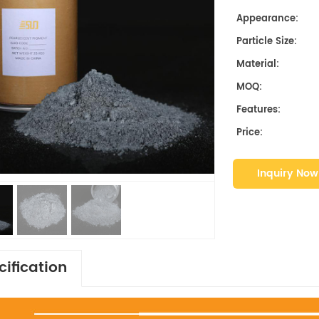
Appearance:
Particle Size:
Material:
MOQ:
Features:
Price:
Inquiry Now
cification