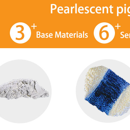
Fine rutile sterling mica base silver white pearl pigment manufacturer
iSuoChem Refractive Metal Color Shifting Multichrome Pigment
stration, SGS, ISO
iSuoChem® Multichrome Pigments
iSuoCh
on, low heavy metal
are a special type of pigment that
glitt