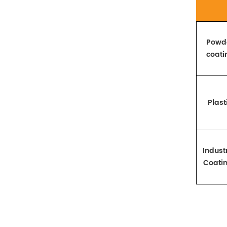
Powd
coati
Plast
Industr
Coati