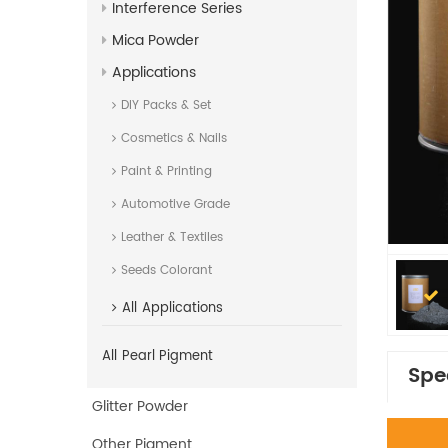
Interference Series
Mica Powder
Applications
DIY Packs & Set
Cosmetics & Nails
Paint & Printing
Automotive Grade
Leather & Textiles
Seeds Colorant
All
Applications
All
Pearl Pigment
Spe
Glitter Powder
Other Pigment