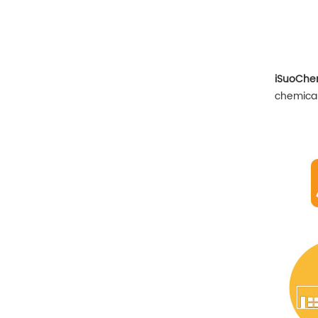
iSuoCh
chemical