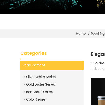
Home
/
Pearl Pi
Categories
Elega
iSuoChem®
Pearl Pigment
industrie
Silver White Series
Gold Luster Series
Iron Metal Series
Color Series