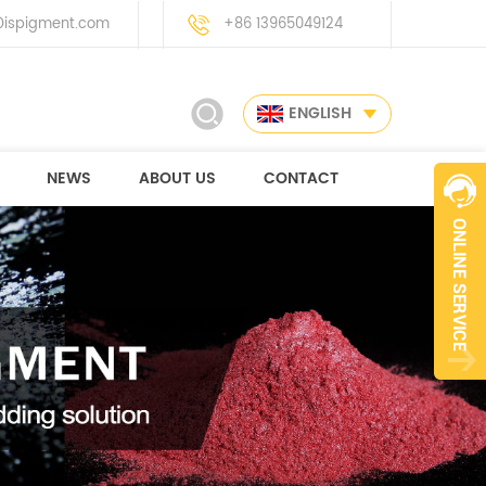
ispigment.com
+86 13965049124
ENGLISH
NEWS
ABOUT US
CONTACT