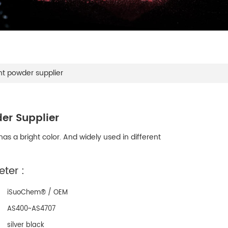
nt powder supplier
er Supplier
as a bright color. And widely used in different
ter :
iSuoChem® / OEM
AS400~AS4707
silver black