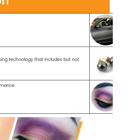
w
ssing
technology that includes but not
formance