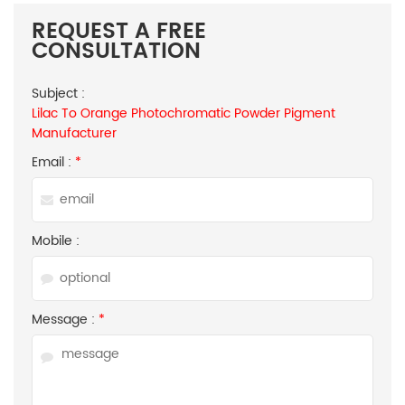
REQUEST A FREE
CONSULTATION
Subject :
Lilac To Orange Photochromatic Powder Pigment
Manufacturer
Email :
*
Mobile :
Message :
*