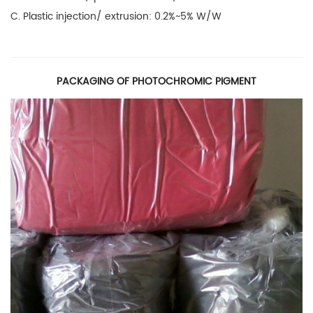
C. Plastic injection/ extrusion: 0.2%~5% W/W
PACKAGING OF PHOTOCHROMIC PIGMENT