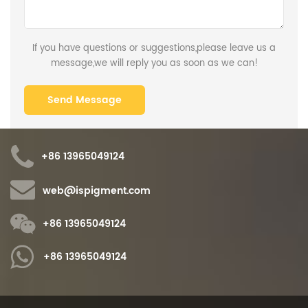
If you have questions or suggestions,please leave us a
message,we will reply you as soon as we can!
+86 13965049124
web@ispigment.com
+86 13965049124
+86 13965049124