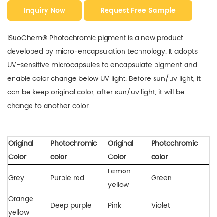
Inquiry Now
Request Free Sample
iSuoChem® Photochromic pigment is a new product
developed by micro-encapsulation technology. It adopts
UV-sensitive microcapsules to encapsulate pigment and
enable color change below UV light. Before sun/uv light, it
can be keep original color, after sun/uv light, it will be
change to another color.
Original
Photochromic
Original
Photochromic
Color
color
Color
color
Lemon
Grey
Purple red
Green
yellow
Orange
Deep purple
Pink
Violet
yellow