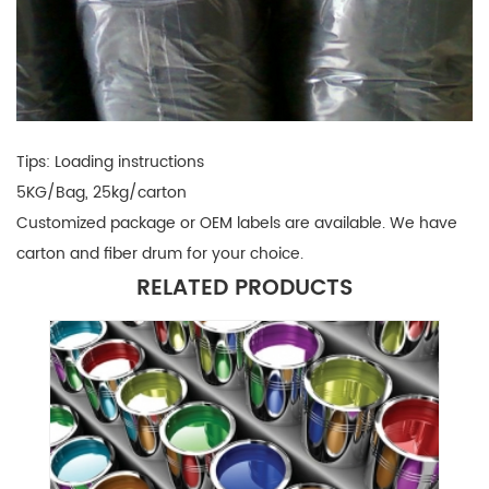
Tips: Loading instructions
5KG/Bag, 25kg/carton
Customized package or OEM labels are available. We have
carton and fiber drum for your choice
.
RELATED PRODUCTS