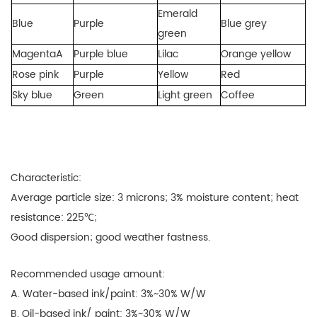
Emerald
Blue
Purple
Blue grey
green
MagentaA
Purple blue
Lilac
Orange yellow
Rose pink
Purple
Yellow
Red
Sky blue
Green
Light green
Coffee
Characteristic:
Average particle size: 3 microns; 3% moisture content; heat
resistance: 225℃;
Good dispersion; good weather fastness.
Recommended usage amount:
A. Water-based ink/paint:
3%~30% W/W
B. Oil-based ink/ paint: 3%~30% W/W