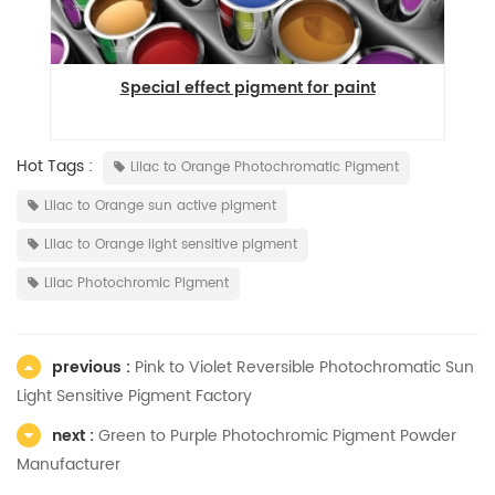
Special effect pigment for paint
Hot Tags :
Lilac to Orange Photochromatic Pigment
Lilac to Orange sun active pigment
Lilac to Orange light sensitive pigment
Lilac Photochromic Pigment
previous :
Pink to Violet Reversible Photochromatic Sun
Light Sensitive Pigment Factory
next :
Green to Purple Photochromic Pigment Powder
Manufacturer