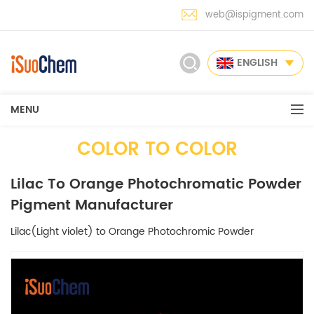
web@ispigment.com
ENGLISH
MENU
COLOR TO COLOR
Lilac To Orange Photochromatic Powder
Pigment Manufacturer
Lilac(Light violet) to Orange Photochromic Powder