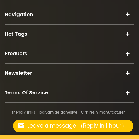
Navigation
Hot Tags
Products
Newsletter
Terms Of Service
friendly links :
polyamide adhesive
CPP resin manufacturer
copyright © 2026 iSuoChem.all rights reserved.
Leave a message （Reply in 1 hour）