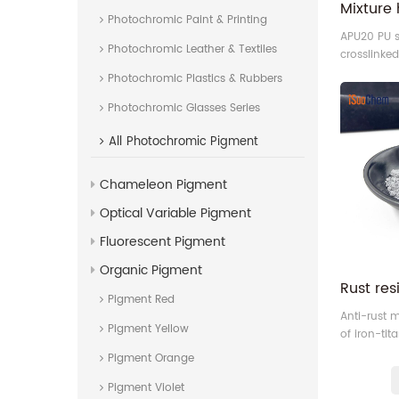
Photochromic Paint & Printing
APU20 PU s
Photochromic Leather & Textiles
crosslinke
divided par
Photochromic Plastics & Rubbers
advanced 
Photochromic Glasses Series
technique 
and coatin
All
Photochromic Pigment
Chameleon Pigment
Optical Variable Pigment
Fluorescent Pigment
Organic Pigment
Pigment Red
Anti-rust m
Pigment Yellow
of iron-ti
also call i
Pigment Orange
Pigment Violet