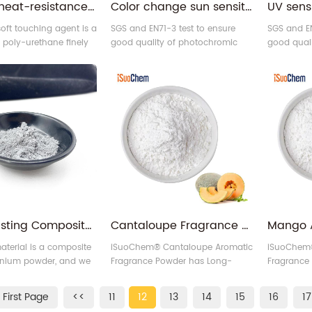
Mixture heat-resistance powder PU soft touching agent
Color change sun sensitive reversible photochromic pigment powder
oft touching agent is a
SGS and EN71-3 test to ensure
SGS and EN
d poly-urethane finely
good quality of photochromic
good qual
ticle, developed by our
pigment.
pigment.
polymerization
applied to paints
gs.
Rust resisting Composite Iron-titanium Anti-corrosive Pigment for Coating
Cantaloupe Fragrance Pigment Flavoring Scented Powder
aterial is a composite
iSuoChem® Cantaloupe Aromatic
iSuoChem
tanium powder, and we
Fragrance Powder has Long-
Fragrance
t Anti-corrosive Pigment.
lasting Fragrance effect.
lasting Fra
First Page
<<
11
12
13
14
15
16
17