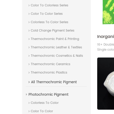
Color To Colorless Series
Color To Color Series
Colorless To Color Series
Cold Change Pigment Series
Thermochromic Paint & Printing
16+ Doubl
Thermochromic Leather & Textiles
Single col
thermochr
Thermochromic Cosmetics & Nails
Thermochromic Ceramics
Thermochromic Plastics
All
Thermochromic Pigment
Photochromic Pigment
Colorless To Color
Color To Color