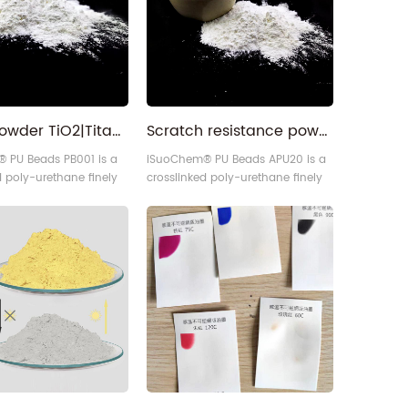
sses.
White powder TiO2|Titanium Dioxide|Mica Powder|Fragrance Pigment|Soft PU Beads for coatings inks plastics
Scratch resistance powder PU Beads for ink
 PU Beads PB001 is a
iSuoChem® PU Beads APU20 is a
d poly-urethane finely
crosslinked poly-urethane finely
rticle, developed by our
divided particle, developed by our
polymerization
advanced polymerization
applied to paints
technique applied to paints
gs.
and coatings.