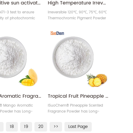
UV sensitive sun activated photochromic pigment
High Temperature Irreversible 60 75 90 120 Celsius Thermochromic Pigment Powder
71-3 test to ensure
Irreversible 120℃, 90℃, 75℃, 60℃
ity of photochromic
Thermochromic Pigment Powder
can be customized on many
colors in the market.
Mango Aromatic Fragrance Pigment Powder Factory
Tropical Fruit Pineapple Scented Fragrance Pigment Powder Supplier
® Mango Aromatic
iSuoChem® Pineapple Scented
 Powder has Long-
Fragrance Powder has Long-
grance effect.
lasting Fragrance effect.
18
19
20
>>
Last Page