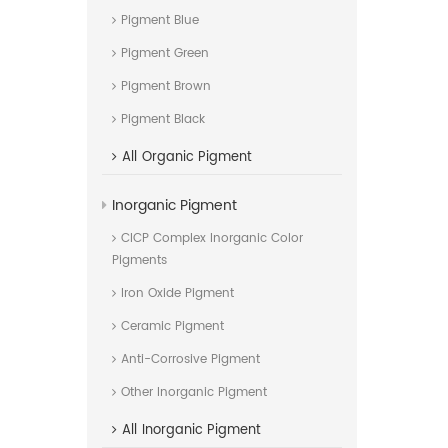
Pigment Blue
Pigment Green
Pigment Brown
Pigment Black
All
Organic Pigment
Inorganic Pigment
CICP Complex Inorganic Color
Pigments
Iron Oxide Pigment
Ceramic Pigment
Anti-Corrosive Pigment
Other Inorganic Pigment
All
Inorganic Pigment