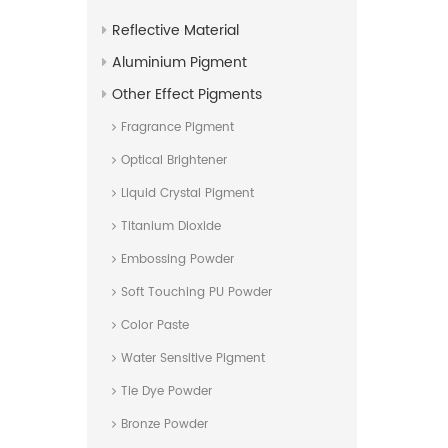
Reflective Material
Aluminium Pigment
Other Effect Pigments
Fragrance Pigment
Optical Brightener
Liquid Crystal Pigment
Titanium Dioxide
Embossing Powder
Soft Touching PU Powder
Color Paste
Water Sensitive Pigment
Tie Dye Powder
Bronze Powder