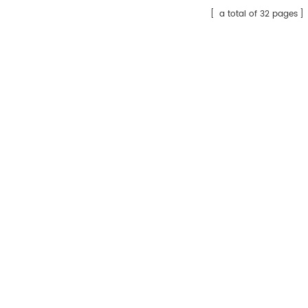
a total of 32 pages