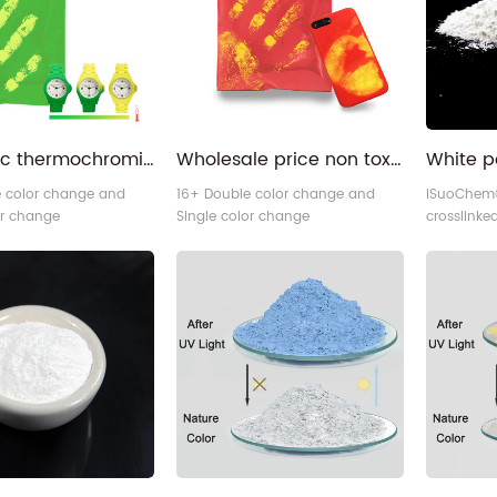
lens or gla
Inorganic thermochromic temperature reactive plastic thermo color changing pigment
Wholesale price non toxic Pure base color free sample plastic thermochromic pigment for plastic
e color change and
16+ Double color change and
iSuoChem®
or change
Single color change
crosslinke
omic powder.
thermochromic powder.
divided pa
advanced 
technique 
and coatin