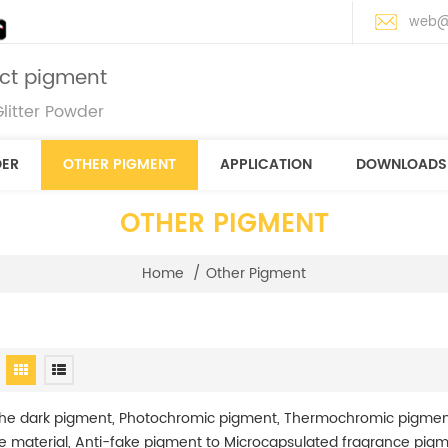
web@
ect pigment
litter Powder
DER
OTHER PIGMENT
APPLICATION
DOWNLOADS
OTHER PIGMENT
Home
/
Other Pigment
the dark pigment, Photochromic pigment, Thermochromic pigmen
ve material, Anti-fake pigment to Microcapsulated fragrance pig