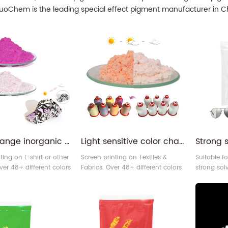
SuoChem is the leading special effect pigment manufacturer in Ch
color change inorganic 254nm red photochromic pigment for fabric
Light sensitive color change pigment photosensitive powder for yarn
ting on t-shirt or other
Screen printing on Textiles &
Suitable fo
ver 48+ different colors
Fabrics. Over 48+ different colors
strong sol
romic pigment for
of photochromic pigment for
48+ differ
s. You can use it to
your choices. You can use it to
photochro
ul picture on different
make vivid screen printing effect
choices. 
s you like.
on different materials, like fabric,
photochro
leather, and others.
produce so