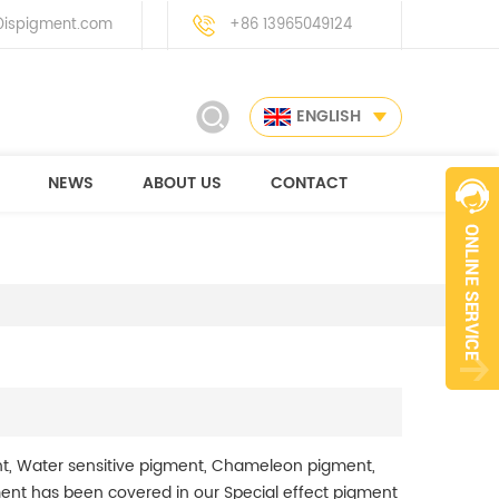
ispigment.com
+86 13965049124
ENGLISH
NEWS
ABOUT US
CONTACT
t, Water sensitive pigment, Chameleon pigment,
ment has been covered in our Special effect pigment