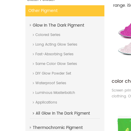
range. i
Other Pigment
Glow In The Dark Pigment
Colored Series
Long Acting Glow Series
Fast-Absorbing Series
Same Color Glow Series
DIY Glow Powder Set
Waterproof Series
Screen prin
Luminous Masterbatch
clothing. O
of photoch
Applications
your choice
All
Glow In The Dark Pigment
make colorf
materials a
Thermochromic Pigment