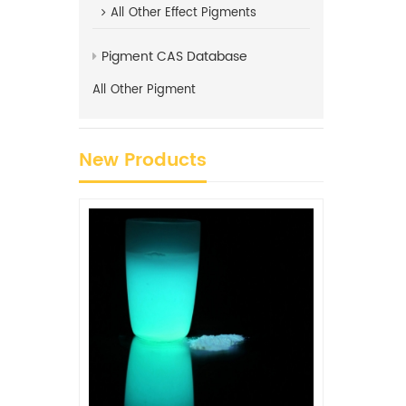
All
Other Effect Pigments
Pigment CAS Database
All
Other Pigment
New Products