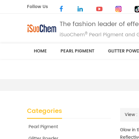
Follow Us
The fashion leader of eff
®
iSuoChem
Pearl Pigment and G
HOME
PEARL PIGMENT
GLITTER POW
Categories
View :
Pearl Pigment
Glow in 
Reflecti
Glitter Powder