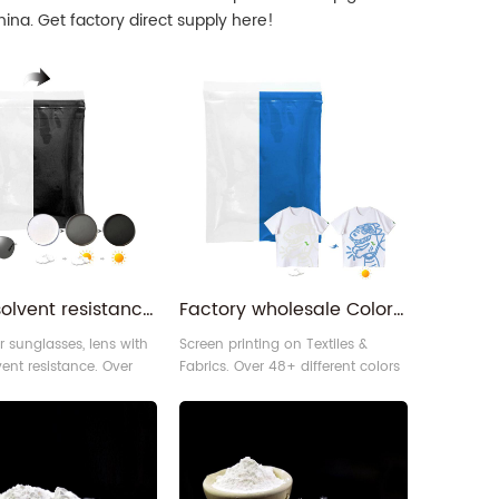
ina. Get factory direct supply here!
Strong solvent resistance uv sensitive solar activate optical changeable photochromatic pigment for glasses
Factory wholesale Colorless to color sun UV light change photochromic screen printing pigment
r sunglasses, lens with
Screen printing on Textiles &
vent resistance. Over
Fabrics. Over 48+ different colors
ent colors of
of photochromic pigment for
mic pigment for your
your choices. You can use it to
We can use our
make vivid screen printing effect
mic pigment to
on different materials, like fabric,
lar active sunglasses,
leather, and others.