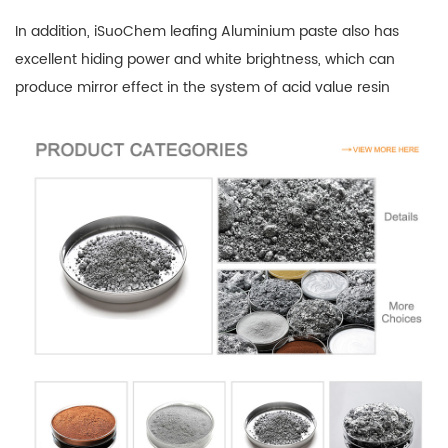
In addition, iSuoChem leafing Aluminium paste also has
excellent hiding power and white brightness, which can
produce mirror effect in the system of acid value resin