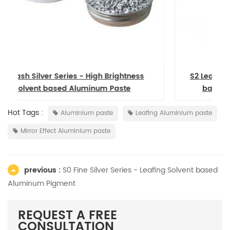
S2 Leafing Series - Good Floating Solvent
based Aluminum Pigment Powder
Hot Tags :
Aluminium paste
Leafing Aluminium paste
Mirror Effect Aluminium paste
previous :
S0 Fine Silver Series - Leafing Solvent based
Aluminum Pigment
REQUEST A FREE
CONSULTATION