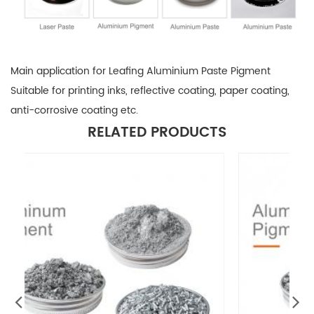
Main application for Leafing Aluminium Paste Pigment
Suitable for printing inks, reflective coating, paper coating,
anti-corrosive coating etc.
RELATED PRODUCTS