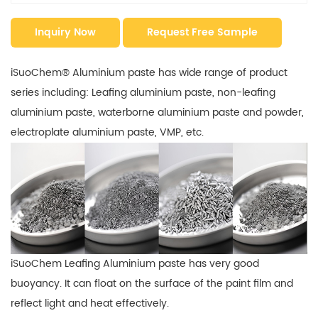
Inquiry Now
Request Free Sample
iSuoChem® Aluminium paste has wide range of product
series including: Leafing aluminium paste, non-leafing
aluminium paste, waterborne aluminium paste and powder,
electroplate aluminium paste, VMP, etc.
iSuoChem Leafing Aluminium paste has very good
buoyancy. It can float on the surface of the paint film and
reflect light and heat effectively.