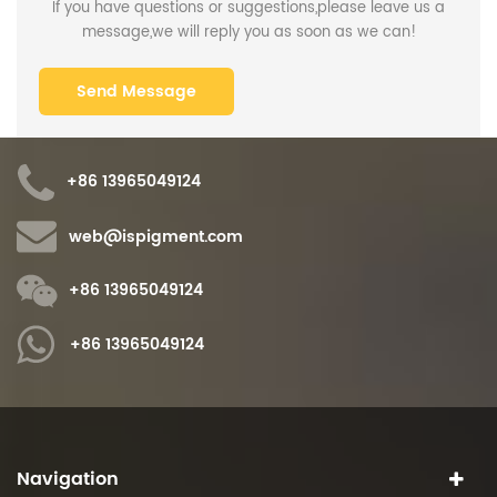
If you have questions or suggestions,please leave us a
message,we will reply you as soon as we can!
+86 13965049124
web@ispigment.com
+86 13965049124
+86 13965049124
Navigation