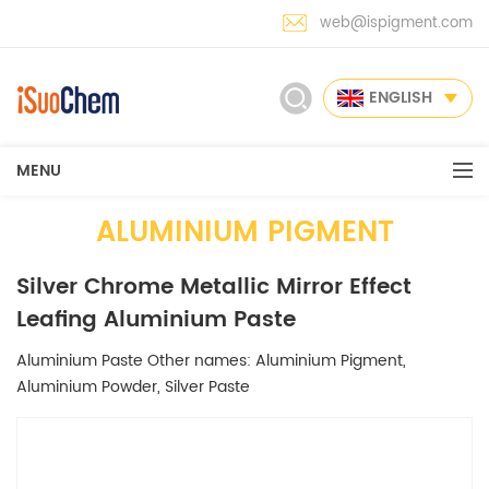
web@ispigment.com
ENGLISH
MENU
ALUMINIUM PIGMENT
Silver Chrome Metallic Mirror Effect
Leafing Aluminium Paste
Aluminium Paste Other names: Aluminium Pigment,
Aluminium Powder, Silver Paste