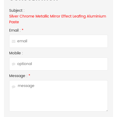
Subject :
Silver Chrome Metallic Mirror Effect Leafing Aluminium
Paste
Email :
*
Mobile :
Message :
*