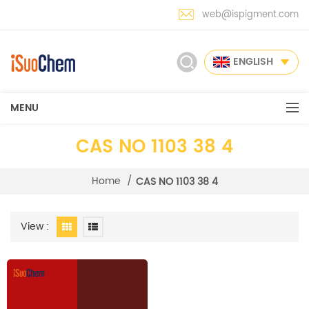
web@ispigment.com
ENGLISH
MENU
CAS NO 1103 38 4
Home
/
CAS NO 1103 38 4
View :