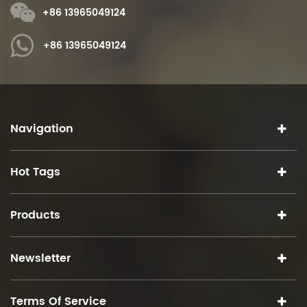
+86 13965049124
+86 13965049124
Navigation
Hot Tags
Products
Newsletter
Terms Of Service