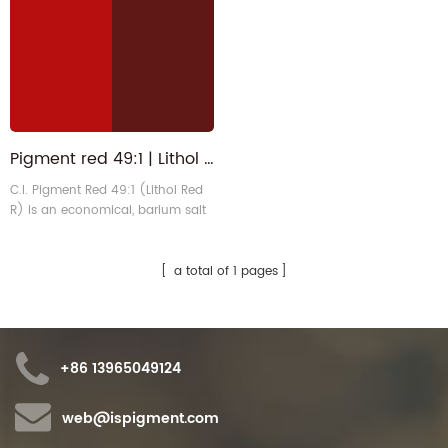
Pigment red 49:1 | Lithol Scarlet 1103-38-4 | PR49 1 for Ink
C.I. Pigment Red 49:1 (Lithol Red
R) is an economical, barium salt
monoazo pigment that exhibits a
vibrant bluish scarlet hue. It offers
high tinting strength, good
a total of 1 pages
dispersibility, and an excellent
price-performance ratio. It is
primarily used in offset and
water-based ink systems.
+86 13965049124
web@ispigment.com