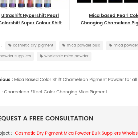
Fine rutile sterling mica base silver white pearl pigment manufacturer
iSuoChem Refractive Metal Color Shifting Multichrome Pigment
Mica based Pearl Color
High Transparent Color Shift
ging Chameleon Pigment
Cosmetic Chameleon Pigme
stration, SGS, ISO
iSuoChem® Multichrome Pigments
iSuoCh
Powders for Resin
on, low heavy metal
are a special type of pigment that
glitt
in color consistence,
have the property of changing
REACH
ad More
Read More
cle size test, X-RITE
color as light changes.
free f
 :
cosmetic dry pigment
mica powder bulk
mica powder 
htness test, QUV test,
A,
powder suppliers
wholesale mica powder
 good quality of
temp
cent pigment.
colors
vious :
Mica Based Color Shift Chameleon Pigment Powder for all 
 :
Chameleon Effect Color Changing Mica Pigment
EQUEST A FREE CONSULTATION
ject :
Cosmetic Dry Pigment Mica Powder Bulk Suppliers Wholes