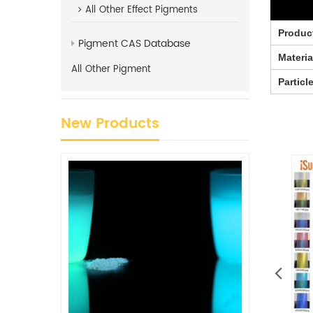
All
Other Effect Pigments
Produc
Pigment CAS Database
Materia
All
Other Pigment
Particl
New Products