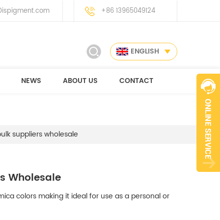
ispigment.com
+86 13965049124
ENGLISH
NEWS
ABOUT US
CONTACT
lk suppliers wholesale
rs Wholesale
ica colors making it ideal for use as a personal or