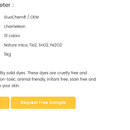
ter :
iSuoChem® / OEM
chameleon
10 colors
Nature mica, Tio2, SnO2, Fe2O3
5kg
ity solid dyes. These dyes are cruelty free and
-toxic, animal friendly, irritant free, stain free and
 your skin.
Request Free Sample