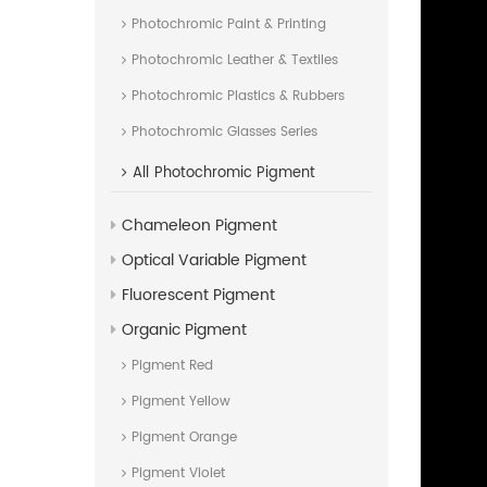
Photochromic Paint & Printing
Photochromic Leather & Textiles
Photochromic Plastics & Rubbers
Photochromic Glasses Series
All
Photochromic Pigment
Chameleon Pigment
Optical Variable Pigment
Fluorescent Pigment
Organic Pigment
Pigment Red
Pigment Yellow
Pigment Orange
Pigment Violet