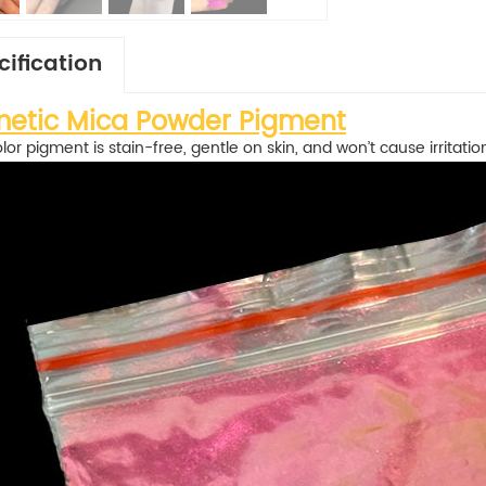
cification
etic Mica Powder Pigment
olor pigment is stain-free, gentle on skin, and won’t cause irritatio