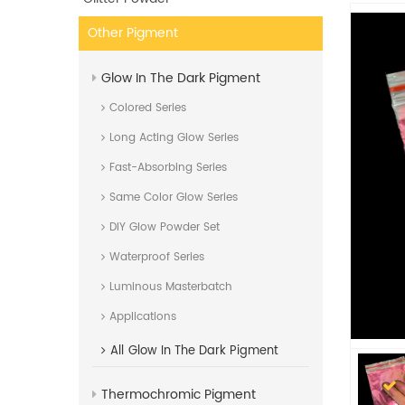
Other Pigment
Glow In The Dark Pigment
Colored Series
Long Acting Glow Series
Fast-Absorbing Series
Same Color Glow Series
DIY Glow Powder Set
Waterproof Series
Luminous Masterbatch
Applications
All
Glow In The Dark Pigment
Thermochromic Pigment