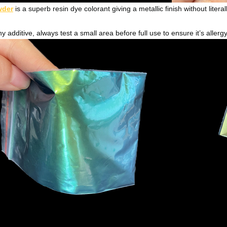
wder
is a superb resin dye colorant giving a metallic finish without literal
y additive, always test a small area before full use to ensure it’s allerg