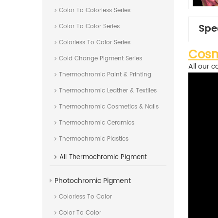
Color To Colorless Series
Spe
Color To Color Series
Colorless To Color Series
Cosm
Cold Change Pigment Series
All our c
Thermochromic Paint & Printing
Thermochromic Leather & Textiles
Thermochromic Cosmetics & Nails
Thermochromic Ceramics
Thermochromic Plastics
All
Thermochromic Pigment
Photochromic Pigment
Colorless To Color
Color To Color