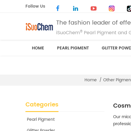
Follow Us
The fashion leader of eff
®
iSuoChem
Pearl Pigment and G
HOME
PEARL PIGMENT
GLITTER POW
Home
/
Other Pigmen
Categories
Cosme
Our mica
Pearl Pigment
professi
Glitter Powder