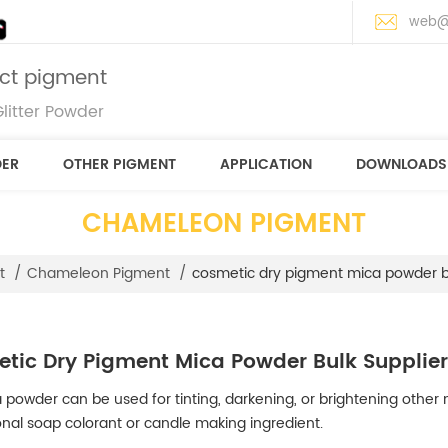
web@
ect pigment
litter Powder
DER
OTHER PIGMENT
APPLICATION
DOWNLOADS
CHAMELEON PIGMENT
cosmetic dry pigment mica powder bu
t
/
Chameleon Pigment
/
tic Dry Pigment Mica Powder Bulk Supplie
 powder can be used for tinting, darkening, or brightening other m
onal soap colorant or candle making ingredient.