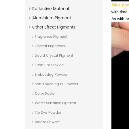
Mica po
Reflective Material
with time.
Aluminium Pigment
As with an
Other Effect Pigments
Fragrance Pigment
Optical Brightener
Liquid Crystal Pigment
Titanium Dioxide
Embossing Powder
Soft Touching PU Powder
Color Paste
Water Sensitive Pigment
Tie Dye Powder
Bronze Powder