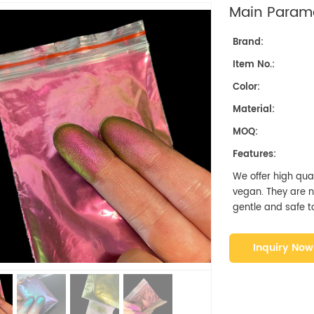
Main Parame
Brand:
Item No.:
Color:
Material:
MOQ:
Features:
We offer high qual
vegan. They are non
gentle and safe to
Inquiry Now