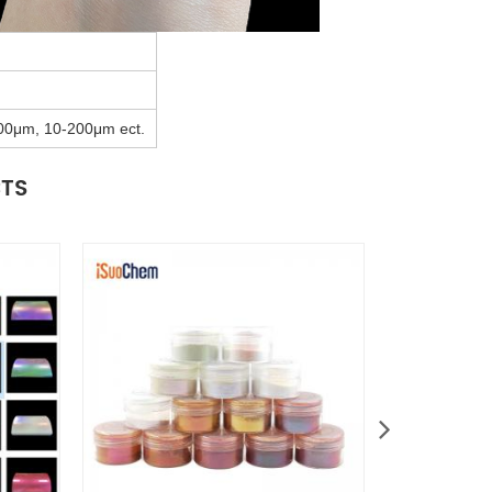
00μm, 10-200μm ect.
CTS