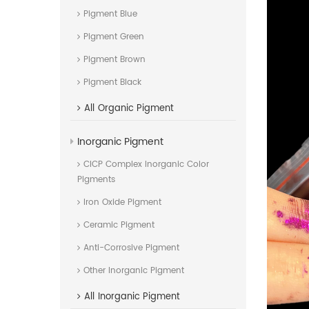
Pigment Blue
Pigment Green
Pigment Brown
Pigment Black
All
Organic Pigment
Inorganic Pigment
CICP Complex Inorganic Color
Pigments
Iron Oxide Pigment
Ceramic Pigment
Anti-Corrosive Pigment
Other Inorganic Pigment
All
Inorganic Pigment