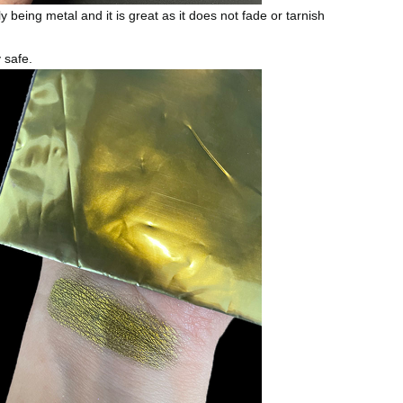
ly being metal and it is great as it does not fade or tarnish
y safe.