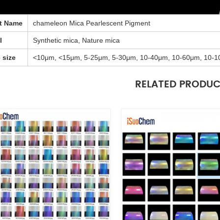
t Name
chameleon Mica Pearlescent Pigment
l
Synthetic mica, Nature mica
e size
<10μm, <15μm, 5-25μm, 5-30μm, 10-40μm, 10-60μm, 10-1
RELATED PRODU