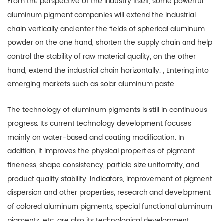
From the perspective of the industry itself, some powerful
aluminum pigment companies will extend the industrial
chain vertically and enter the fields of spherical aluminum
powder on the one hand, shorten the supply chain and help
control the stability of raw material quality, on the other
hand, extend the industrial chain horizontally. , Entering into
emerging markets such as solar aluminum paste.
The technology of aluminum pigments is still in continuous
progress. Its current technology development focuses
mainly on water-based and coating modification. In
addition, it improves the physical properties of pigment
fineness, shape consistency, particle size uniformity, and
product quality stability. Indicators, improvement of pigment
dispersion and other properties, research and development
of colored aluminum pigments, special functional aluminum
pigments, etc. are also its technological development