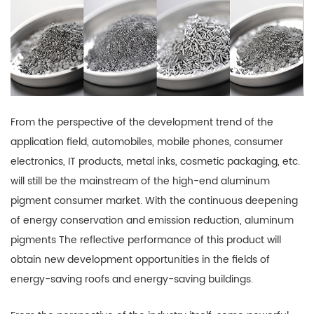
From the perspective of the development trend of the
application field, automobiles, mobile phones, consumer
electronics, IT products, metal inks, cosmetic packaging, etc.
will still be the mainstream of the high-end aluminum
pigment consumer market. With the continuous deepening
of energy conservation and emission reduction, aluminum
pigments The reflective performance of this product will
obtain new development opportunities in the fields of
energy-saving roofs and energy-saving buildings.