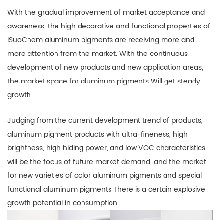
With the gradual improvement of market acceptance and
awareness, the high decorative and functional properties of
iSuoChem aluminum pigments are receiving more and
more attention from the market. With the continuous
development of new products and new application areas,
the market space for aluminum pigments Will get steady
growth.
Judging from the current development trend of products,
aluminum pigment products with ultra-fineness, high
brightness, high hiding power, and low VOC characteristics
will be the focus of future market demand, and the market
for new varieties of color aluminum pigments and special
functional aluminum pigments There is a certain explosive
growth potential in consumption.