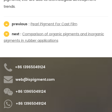
trends.
previous :
Pearl Pigment For Cast Film
next :
Comparison of organic pigments and inorganic
pigments in rubber applications
+86 13965049124
web@ispigment.com
+86 13965049124
+86 13965049124