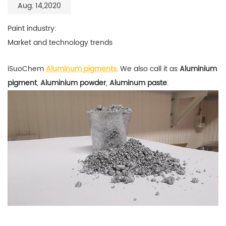
Aug. 14,2020
Paint industry:
Market and technology trends
iSuoChem
Aluminum pigments
. We also call it as
Aluminium
pigment
,
Aluminium powder
,
Aluminum paste
.