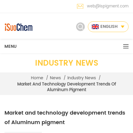
web@ispigment.com
ENGLISH
MENU
INDUSTRY NEWS
Home
/
News
/
Industry News
/
Market And Technology Development Trends Of
Aluminum Pigment
Market and technology development trends
of Aluminum pigment