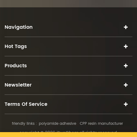
Navigation
Hot Tags
Products
Newsletter
Terms Of Service
friendly links :
polyamide adhesive
CPP resin manufacturer
copyright © 2026 iSuoChem.all rights reserved.