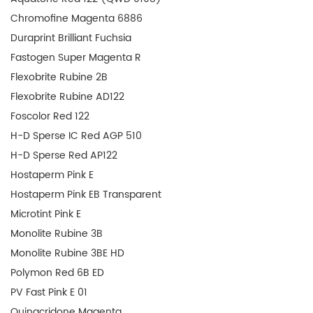
Chromofine Magenta 6886
Duraprint Brilliant Fuchsia
Fastogen Super Magenta R
Flexobrite Rubine 2B
Flexobrite Rubine AD122
Foscolor Red 122
H-D Sperse IC Red AGP 510
H-D Sperse Red AP122
Hostaperm Pink E
Hostaperm Pink EB Transparent
Microtint Pink E
Monolite Rubine 3B
Monolite Rubine 3BE HD
Polymon Red 6B ED
PV Fast Pink E 01
Quinacridone Magenta