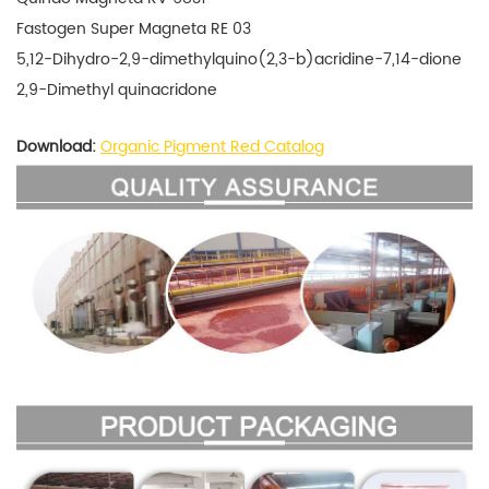
Fastogen Super Magneta RE 03
5,12-Dihydro-2,9-dimethylquino(2,3-b)acridine-7,14-dione
2,9-Dimethyl quinacridone
Download:
Organic Pigment Red Catalog