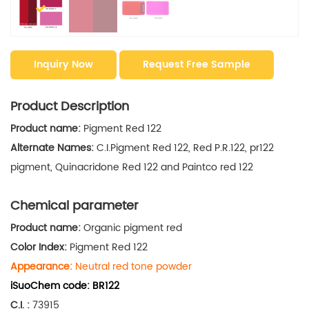
Inquiry Now
Request Free Sample
Product Description
Product name:
Pigment Red 122
Alternate Names:
C.I.Pigment Red 122, Red P.R.122, pr122
pigment, Quinacridone Red 122 and Paintco red 122
Chemical parameter
Product name:
Organic pigment red
Color Index:
Pigment Red 122
Appearance:
Neutral red tone powder
iSuoChem code
:
BR122
C.I.
:
73915