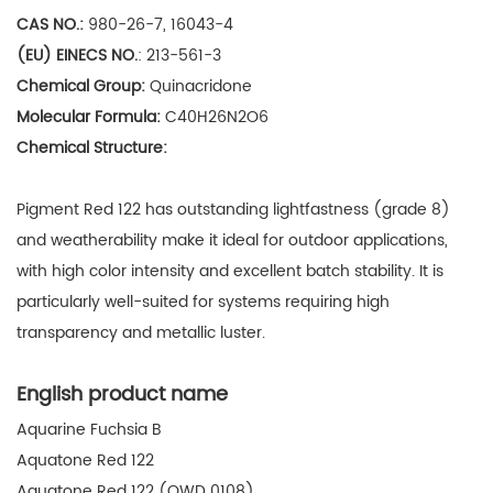
CAS NO.:
980-26-7, 16043-4
(EU) EINECS NO.
:
213-561-3
Chemical Group:
Quinacridone
Molecular Formula:
C40H26N2O6
Chemical Structure:
Pigment Red 122 has
outstanding lightfastness (grade 8)
and weatherability make it ideal for outdoor applications,
with high color intensity and excellent batch stability. It is
particularly well-suited for systems requiring high
transparency and metallic luster.
English product name
Aquarine Fuchsia B
Aquatone Red 122
Aquatone Red 122 (QWD 0108)