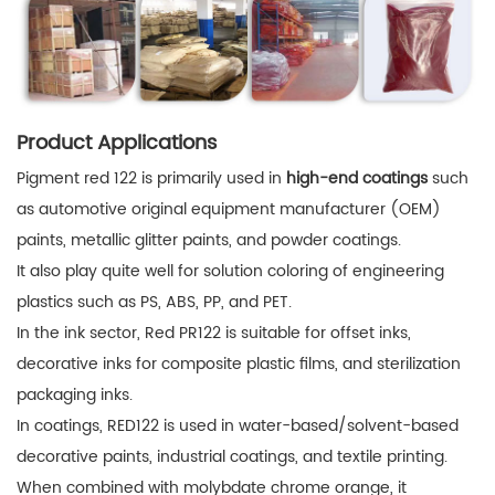
Product Applications
Pigment red 122 is primarily used in
high-end coatings
such
as automotive original equipment manufacturer (OEM)
paints, metallic glitter paints, and powder coatings.
It also play quite well for solution coloring of engineering
plastics such as PS, ABS, PP, and PET.
In the ink sector, Red PR122 is suitable for offset inks,
decorative inks for composite plastic films, and sterilization
packaging inks.
In coatings, RED122 is used in water-based/solvent-based
decorative paints, industrial coatings, and textile printing.
When combined with molybdate chrome orange, it