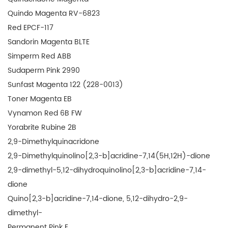
Quindo Magenta RV-6823
Red EPCF-117
Sandorin Magenta BLTE
Simperm Red ABB
Sudaperm Pink 2990
Sunfast Magenta 122 (228-0013)
Toner Magenta EB
Vynamon Red 6B FW
Yorabrite Rubine 2B
2,9-Dimethylquinacridone
2,9-Dimethylquinolino[2,3-b]acridine-7,14(5H,12H)-dione
2,9-dimethyl-5,12-dihydroquinolino[2,3-b]acridine-7,14-
dione
Quino[2,3-b]acridine-7,14-dione, 5,12-dihydro-2,9-
dimethyl-
Permanent Pink E