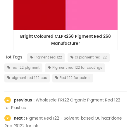
9
Bright Coloured C.I.PR268 Pigment Red 268
Manufacturer
Hot Tags :
Pigment red 122
ci pigment red 122
red 122 pigment
Pigment red 122 for coatings
pigment red 122 cas
Red 122 for paints
previous :
Wholesale PR122 Organic Pigment Red 122
for Plastics
next :
Pigment Red 122 - Solvent-based Quinacridone
Red PR122 for Ink