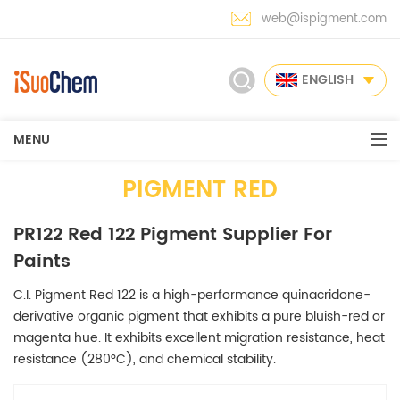
web@ispigment.com
ENGLISH
MENU
PIGMENT RED
PR122 Red 122 Pigment Supplier For
Paints
C.I. Pigment Red 122 is a high-performance quinacridone-
derivative organic pigment that exhibits a pure bluish-red or
magenta hue. It exhibits excellent migration resistance, heat
resistance (280°C), and chemical stability.