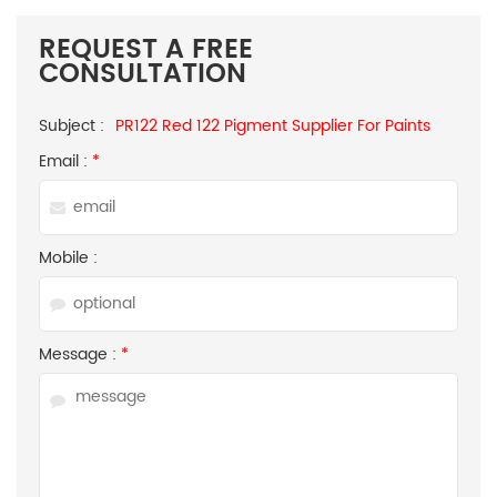
REQUEST A FREE
CONSULTATION
Subject :
PR122 Red 122 Pigment Supplier For Paints
Email :
*
Mobile :
Message :
*