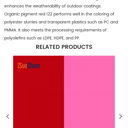
enhances the weatherability of outdoor coatings.
Organic pigment red 122 performs well in the coloring of
polyester slurries and transparent plastics such as PC and
PMMA. It also meets the processing requirements of
polyolefins such as LDPE, HDPE, and PP.
RELATED PRODUCTS