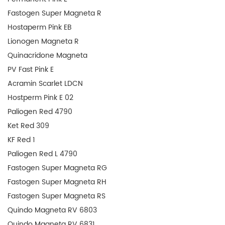
Fastogen Super Magneta R
Hostaperm Pink EB
Lionogen Magneta R
Quinacridone Magneta
PV Fast Pink E
Acramin Scarlet LDCN
Hostperm Pink E 02
Paliogen Red 4790
Ket Red 309
KF Red 1
Paliogen Red L 4790
Fastogen Super Magneta RG
Fastogen Super Magneta RH
Fastogen Super Magneta RS
Quindo Magneta RV 6803
Quindo Magneta RV 6831