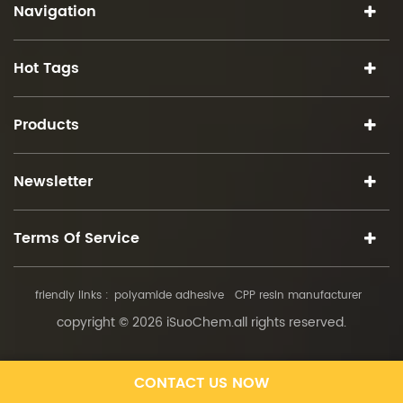
Navigation
Hot Tags
Products
Newsletter
Terms Of Service
friendly links :
polyamide adhesive
CPP resin manufacturer
copyright © 2026 iSuoChem.all rights reserved.
CONTACT US NOW