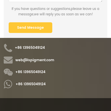
If you have questions or suggestions,please leave us a
message,we will reply you as soon as we can!
+86 13965049124
web@ispigment.com
+86 13965049124
+86 13965049124