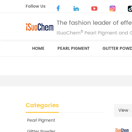
Follow Us
The fashion leader of eff
®
iSuoChem
Pearl Pigment and G
HOME
PEARL PIGMENT
GLITTER POW
Categories
View :
Pearl Pigment
Glitter Powder