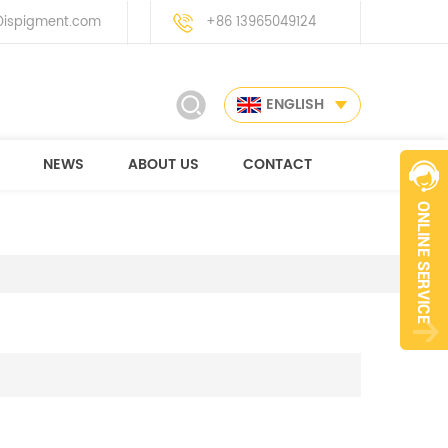
ispigment.com
+86 13965049124
ENGLISH
NEWS
ABOUT US
CONTACT