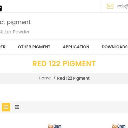
web@
ect pigment
litter Powder
DER
OTHER PIGMENT
APPLICATION
DOWNLOADS
RED 122 PIGMENT
Home
/
Red 122 Pigment