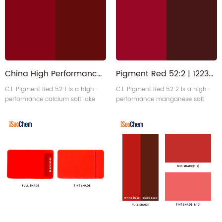
primarily used in offset and
and is primarily used in water-
water-based ink systems.
based inks and industrial
coatings.
China High Performance Organic Pigment Red 52:1 Manufacturer
Pigment Red 52:2 | 12238-31-2 Lisor Lithol Red for Industrial Paint
C.I. Pigment Red 52:1 is a high-
C.I. Pigment Red 52:2 is a high-
performance calcium salt lake
performance manganese salt
pigment that exhibits a vibrant
monoazo organic pigment with a
bluish-red hue. It features high
standard maroon hue. It exhibits
transparency, excellent gloss, and
excellent lightfastness and
good solvent stability. It is
outstanding chemical stability,
primarily used in printing inks
making it particularly suitable for
and industrial coatings, making it
industrial coatings and
an ideal alternative to Pigment
decorative solvent-based coating
Red 57:1.
systems.