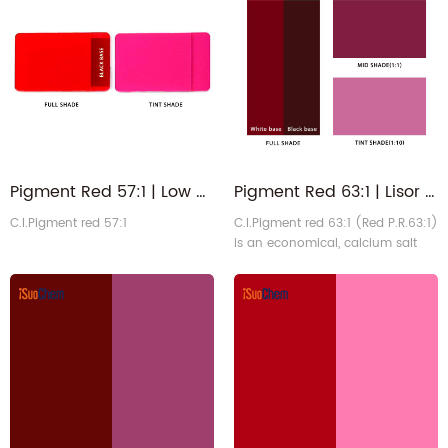
hue, excellent tinting strength,
and good solvent resistance. It is
the standard magenta color for
the printing ink industry and is
widely used in offset, gravure,
packaging printing, and colo1
Pigment Red 57:1 | Low Aromatic Amine Lithol Lisor Magenta Red PR57:1
Pigment Red 63:1 | Lisor Lithol Purplish Red PR63 1 for Industrial Paints
C.I.Pigment red 57:1
C.I.Pigment red 63:1 (Red P.R.63:1)
is an economical, calcium salt
red pigment with excellent
solvent and migration resistance.
It is suitable for coloring industrial
coatings, artificial leather, plastics,
and rubber. While heat-resistant
up to 200°C, its lightfastness is
moderate, making it
recommended for indoor use.