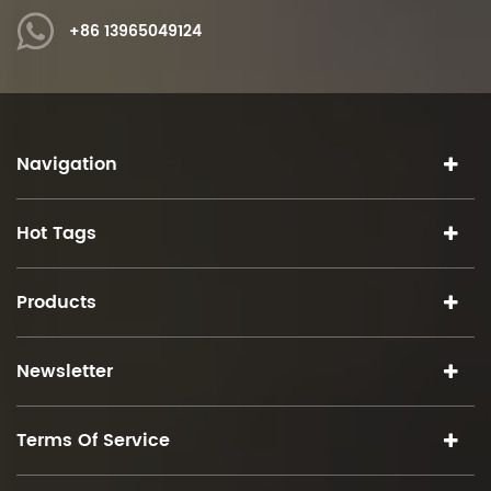
+86 13965049124
Navigation
Hot Tags
Products
Newsletter
Terms Of Service