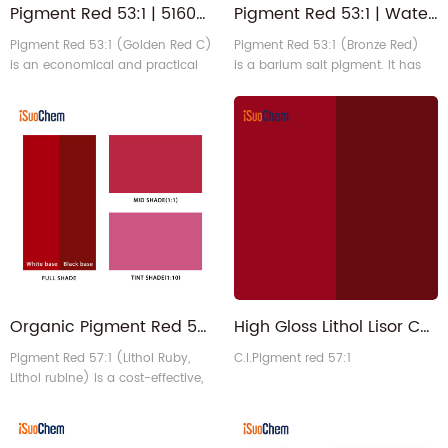
Pigment Red 53:1 | 5160-02-1 Heat Stable Red PR53 1 for Plastics
Pigment Red 53:1 | Water-based Solvent-based Bronze Red Organic Pigment
Pigment Red 53:1 (Golden Red C)
Pigment Red 53:1 (Bronze Red)
is an economical and practical
is a barium salt pigment. It has
barium salt lake pigment that
water based series, solvent based
exhibits a vibrant yellow-red hue
series and universal type. In
(Also have Bluish shade
general, Red 53:1 is equivalent to
options). It exhibits high tinting
Clariant Permanent Lake Red LCLL
strength, excellent heat resistance,
and LCY.
and good solvent stability. It is
primarily used in printing inks,
plastic coloring, and industrial
coatings. (Core Product Des1
Organic Pigment Red 57:1 - Solvent based Water based Lithol Rubine Red
High Gloss Lithol Lisor Carmine Organic Pigment Red 57 1 for Coldset Inks
Pigment Red 57:1 (Lithol Ruby,
C.I.Pigment red 57:1
Lithol rubine) is a cost-effective,
bluish-red calcium salt azo
pigment (also available in a
yellow-red series) with a vibrant