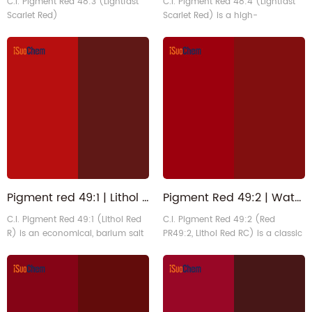
C.I. Pigment Red 48:3 (Lightfast
C.I. Pigment Red 48:4 (Lightfast
Scarlet Red)
Scarlet Red) is a high-
performance manganese salt
monoazo pigment that exhibits a
vibrant bluish-red hue. It exhibits
exceptional lightfastness,
excellent heat resistance, and
unique catalytic drying
properties. It is primarily used in
industrial coatings. Also can be
suitable in plastics, and
packaging printin1
Pigment red 49:1 | Lithol Scarlet 1103-38-4 | PR49 1 for Ink
Pigment Red 49:2 | Water-based Lisor Lithol Deep Red Organic Pigment for Flexo Inks
C.I. Pigment Red 49:1 (Lithol Red
C.I. Pigment Red 49:2 (Red
R) is an economical, barium salt
PR49:2, Lithol Red RC) is a classic
monoazo pigment that exhibits a
calcium salt β-naphthol organic
vibrant bluish scarlet hue. It offers
pigment with a vibrant red-
high tinting strength, good
purple hue. It exhibits
dispersibility, and an excellent
translucency, good lightfastness,
price-performance ratio. It is
and excellent bleed resistance,