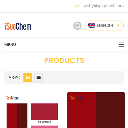
web@ispigment.com
ENGLISH
MENU
PRODUCTS
View :