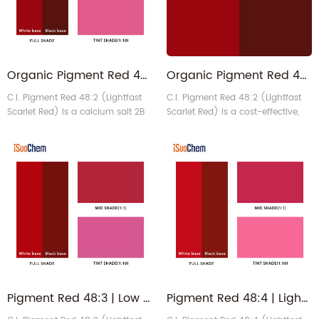
Organic Pigment Red 48:2
Organic Pigment Red 48:2 | P.R.48.2 Lightfast Scarlet Red
C.I. Pigment Red 48:2 (Lightfast
C.I. Pigment Red 48:2 (Lightfast
Scarlet Red) is a calcium salt 2B
Scarlet Red) is a cost-effective,
lake pigment that sets a
bluish-red powder pigment,
benchmark for cost-effectiveness
popular for its high tinting
in standard bluish-red hues. It is
strength, excellent dispersibility,
widely used as a colorant to
and good heat and light
impart or modify color, and its
resistance.
chemical properties remain
highly stable when incorporated
into a carrier or medium.
Pigment Red 48:3 | Low Aromatic Amine PR48 Organic Pigment Red
Pigment Red 48:4 | Lightfast Scarlet Opaque Organic Pigment for Paints